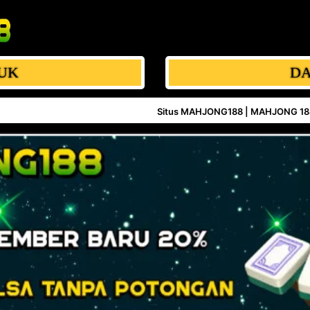
UK
DA
Situs MAHJONG188 | MAHJONG 188 Slot