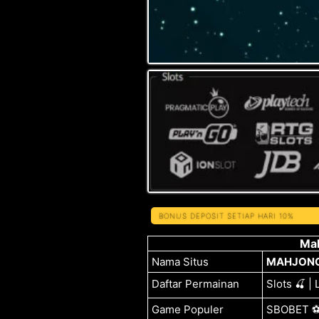
BONUS DEPOSIT SETIAP HARI 10%
Mah
Nama Situs
MAHJON
Daftar Permainan
Slots 🍒 | 
Game Populer
SBOBET ⚽ 