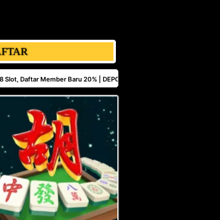
FTAR
, Daftar Member Baru 20% | DEPOSIT PULSA TANPA POTONGAN | BONU