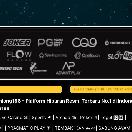
EVENT DEPOSIT PULSA TANPA PO
jong188 - Platform Hiburan Resmi Terbaru No.1 di Indon
G188
Live Casino 🎰 | Sports 🥊 | Arcade 🎭 | Poker 🃏 | Togel 9️⃣8️⃣ |
| | PRAGMATIC PLAY 🍭 | TEMBAK IKAN 🐋🦈 | SABUNG AYAM 🐔