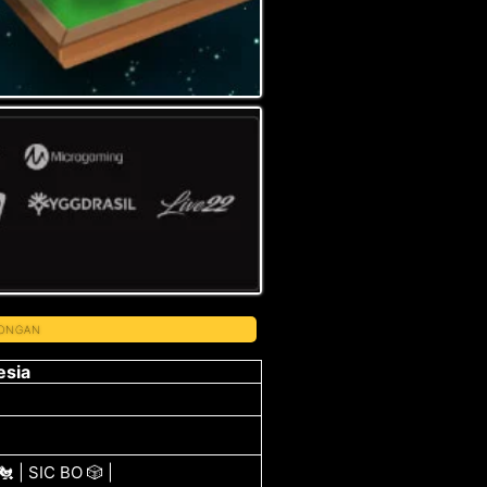
TONGAN
esia
 | SIC BO 🎲 |